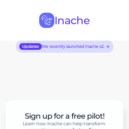
Inache
Updates
We recently launched Inache v2.
A two-way, anonymized 
worker voice and 
communication tool.
Inache provides businesses with an effective 
way to address grievances, manage concerns, 
and receive suggestions.
Sign up for a free pilot!
Learn how Inache can help transform 