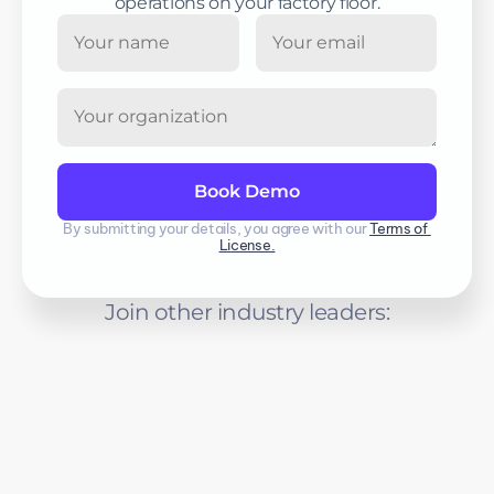
operations on your factory floor.
By submitting your details, you agree with our 
Terms of 
License.
Join other industry leaders: