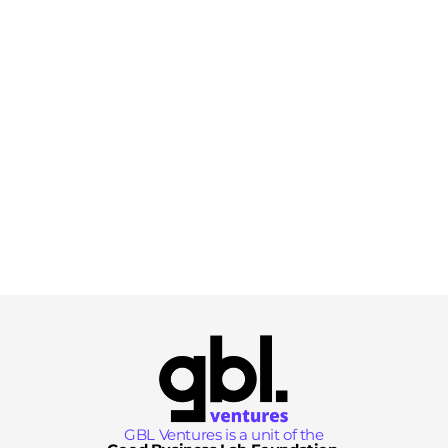
GBL Ventures is a unit of the